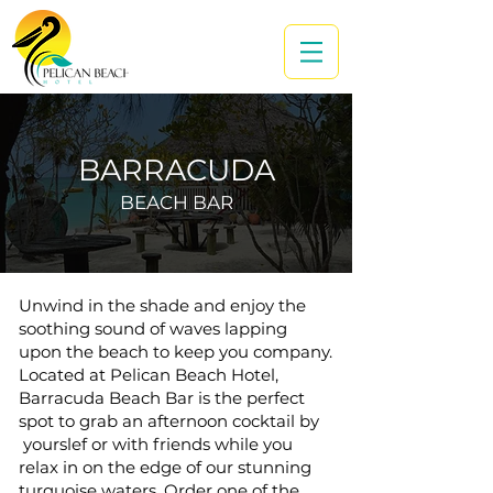
BARRACUDA
BEACH BAR
Unwind in the shade and enjoy the
soothing sound of waves lapping
upon the beach to keep you company.
Located at Pelican Beach Hotel,
Barracuda Beach Bar is the perfect
spot to grab an afternoon cocktail by
yourslef or with friends while you
relax in on the edge of our stunning
turquoise waters. Order one of the