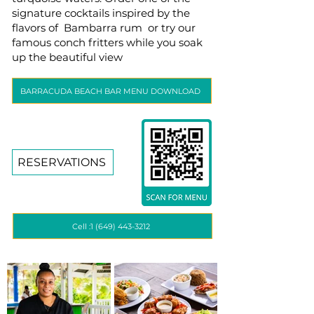
signature cocktails inspired by the
flavors of Bambarra rum or try our
famous conch fritters while you soak
up the beautiful view
BARRACUDA BEACH BAR MENU DOWNLOAD
RESERVATIONS
Cell :1 (649) 443-3212