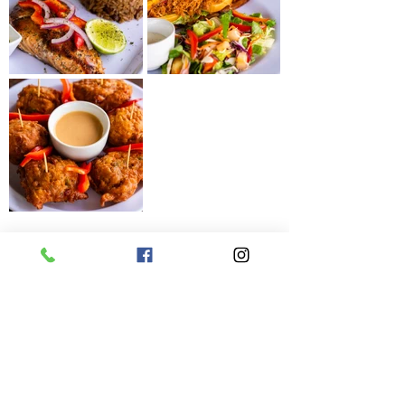
Get Our Latest News & Updates