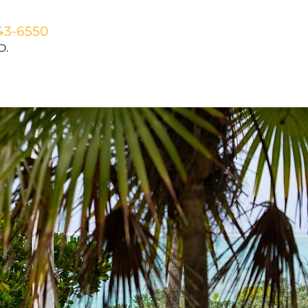
43-6550
D.