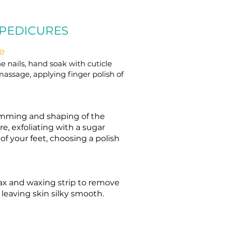
 PEDICURES
e
e nails, hand soak with cuticle
massage, applying finger polish of
trimming and shaping of the
re, exfoliating with a sugar
f your feet, choosing a polish
ax and waxing strip to remove
 leaving skin silky smooth.