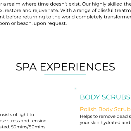
 a realm where time doesn’t exist. Our highly skilled th
x, restore and rejuvenate. With a range of blissful treatm
ent before returning to the world completely transformed
 room or beach, upon request.
SPA EXPERIENCES
BODY SCRUBS
Polish Body Scrub
ists of light to
Helps to remove dead sk
ase stress and tension
your skin hydrated and
nated. 50mins/80mins