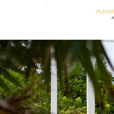
PLEASE
A