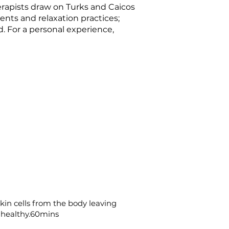
erapists draw on Turks and Caicos
ents and relaxation practices;
. For a personal experience,
in cells from the body leaving
 healthy.60mins