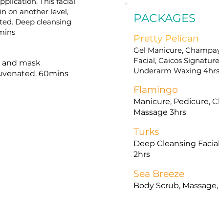
plication. This facial
in on another level,
PACKAGES
ated. Deep cleansing
0mins
Pretty Pelican
Gel Manicure, Champay
Facial, Caicos Signatu
on and mask
Underarm Waxing 4hr
ejuvenated. 60mins
Flamingo
Manicure, Pedicure, C
Massage 3hrs
Turks
Deep Cleansing Facia
2hrs
Sea Breeze
Body Scrub, Massage, 