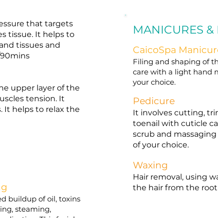
essure that targets
MANICURES &
 tissue. It helps to
and tissues and
CaicoSpa Manicur
s/90mins
Filing and shaping of th
care with a light hand 
your choice.
e upper layer of the
scles tension. It
Pedicure
 It helps to relax the
It involves cutting, 
toenail with cuticle ca
scrub and massaging o
of your choice.
Waxing
Hair removal, using w
ng
the hair from the root
d buildup of oil, toxins
nsing, steaming,