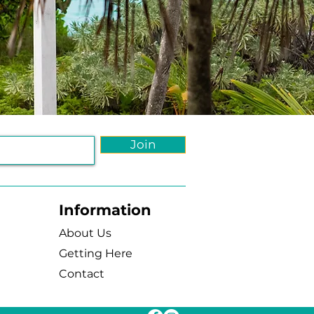
Join
Information
About Us
Getting Here
Contact