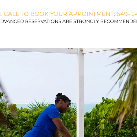
 CALL TO BOOK YOUR APPOINTMENT: 649- 2
DVANCED RESERVATIONS ARE STRONGLY RECOMMENDE