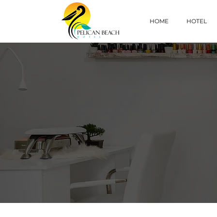
HOME
HOTEL