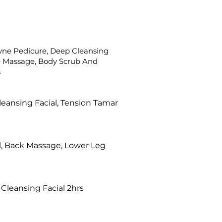
ne Pedicure, Deep Cleansing
re Massage, Body Scrub And
s
leansing Facial, Tension Tamar
l, Back Massage, Lower Leg
Cleansing Facial 2hrs