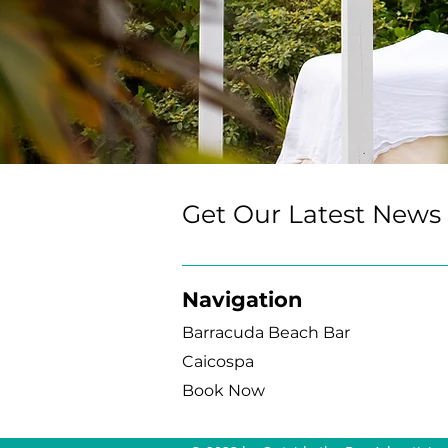
Get Our Latest News
Navigation
Barracuda Beach Bar
Caicospa
Book Now