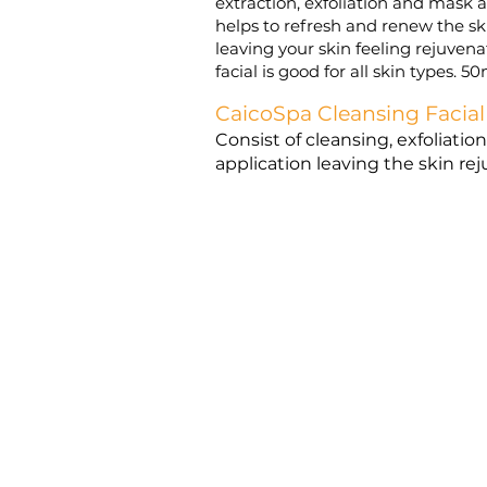
extraction, exfoliation and mask ap
helps to refresh and renew the sk
leaving your skin feeling rejuven
facial is good for all skin types. 5
CaicoSpa Cleansing Facial
Consist of cleansing, exfoliati
application leaving the skin r