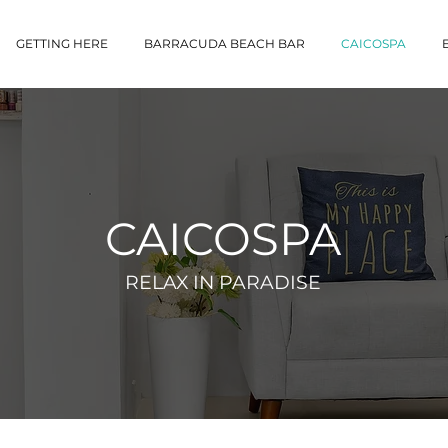
GETTING HERE
BARRACUDA BEACH BAR
CAICOSPA
CAICOSPA
RELAX IN PARADISE