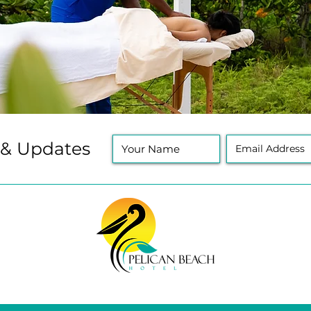
 & Updates