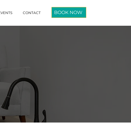
BOOK NOW
EVENTS
CONTACT