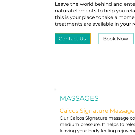
Leave the world behind and enter
natural elements to help you rela
this is your place to take a mom
treatments are available in your
Contact Us
Book Now
MASSAGES
Caicos Signature Massage
Our Caicos Signature massage cons
medium pressure. It helps to rele
leaving your body feeling rejuve