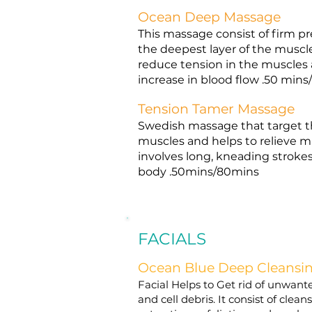
Ocean Deep Massage
This massage consist of firm pr
the deepest layer of the muscles
reduce tension in the muscles 
increase in blood flow .50 min
Tension Tamer Massage
Swedish massage that target th
muscles and helps to relieve mu
involves long, kneading strokes.
body .50mins/80mins
FACIALS
Ocean Blue Deep Cleansi
Facial Helps to Get rid of unwante
and cell debris. It consist of clea